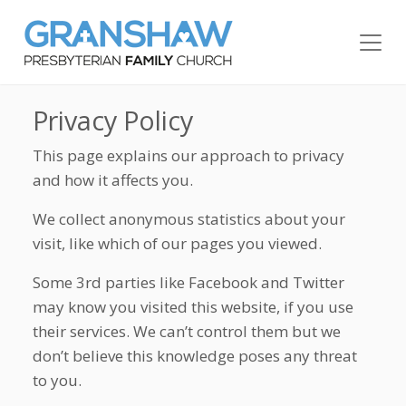
Privacy Policy
This page explains our approach to privacy
and how it affects you.
We collect anonymous statistics about your
visit, like which of our pages you viewed.
Some 3rd parties like Facebook and Twitter
may know you visited this website, if you use
their services. We can’t control them but we
don’t believe this knowledge poses any threat
to you.