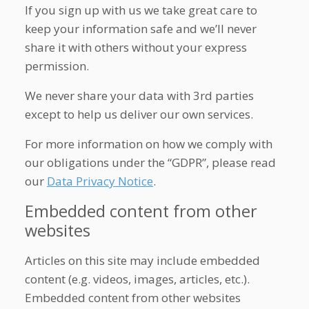
If you sign up with us we take great care to
keep your information safe and we’ll never
share it with others without your express
permission.
We never share your data with 3rd parties
except to help us deliver our own services.
For more information on how we comply with
our obligations under the “GDPR”, please read
our
Data Privacy Notice
.
Embedded content from other
websites
Articles on this site may include embedded
content (e.g. videos, images, articles, etc.).
Embedded content from other websites