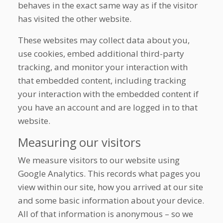
behaves in the exact same way as if the visitor
has visited the other website.
These websites may collect data about you,
use cookies, embed additional third-party
tracking, and monitor your interaction with
that embedded content, including tracking
your interaction with the embedded content if
you have an account and are logged in to that
website.
Measuring our visitors
We measure visitors to our website using
Google Analytics. This records what pages you
view within our site, how you arrived at our site
and some basic information about your device.
All of that information is anonymous – so we