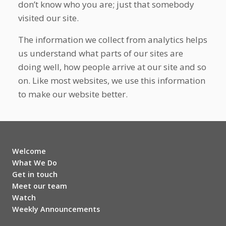
don’t know who you are; just that somebody
visited our site.
The information we collect from analytics helps
us understand what parts of our sites are
doing well, how people arrive at our site and so
on. Like most websites, we use this information
to make our website better.
Welcome
What We Do
Get in touch
Meet our team
Watch
Weekly Announcements