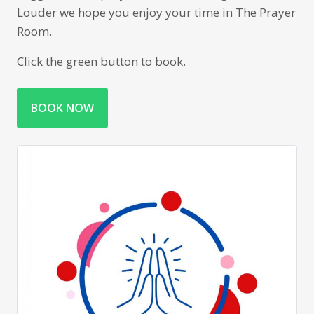
Louder we hope you enjoy your time in The Prayer
Room.
Click the green button to book.
BOOK NOW