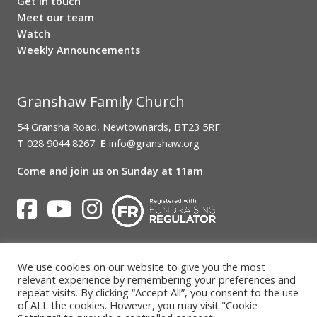
Get in touch
Meet our team
Watch
Weekly Announcements
Granshaw Family Church
54 Gransha Road, Newtownards, BT23 5RF
T
028 9044 8267
E
info@granshaw.org
Come and join us on Sunday at 11am
A CONGREGATION OF THE
PRESBYTERIAN CHURCH IN IRELAND
REGISTERED CHARITY IN NORTHERN IRELAND (NIC104511)
We use cookies on our website to give you the most
relevant experience by remembering your preferences and
The Charity Commission NI
repeat visits. By clicking “Accept All”, you consent to the use
of ALL the cookies. However, you may visit "Cookie