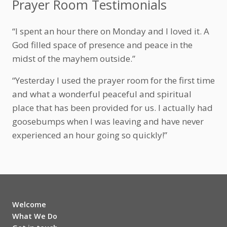
Prayer Room Testimonials
“I spent an hour there on Monday and I loved it. A
God filled space of presence and peace in the
midst of the mayhem outside.”
“Yesterday I used the prayer room for the first time
and what a wonderful peaceful and spiritual
place that has been provided for us. I actually had
goosebumps when I was leaving and have never
experienced an hour going so quickly!”
Welcome
What We Do