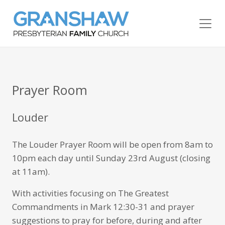
Prayer Room
Louder
The Louder Prayer Room will be open from 8am to
10pm each day until Sunday 23rd August (closing
at 11am).
With activities focusing on The Greatest
Commandments in Mark 12:30-31 and prayer
suggestions to pray for before, during and after